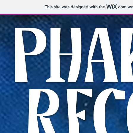
This site was designed with the
.com
web
PHA
REC