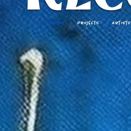
Home
Projects
Artist